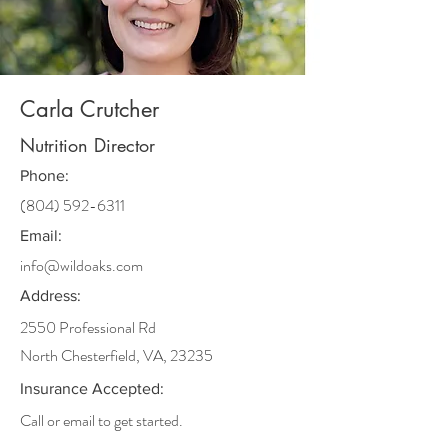
Carla Crutcher
Nutrition Director
Phone:
(804) 592-6311
Email:
info@wildoaks.com
Address:
2550 Professional Rd
North Chesterfield, VA, 23235
Insurance Accepted:
Call or email to get started.