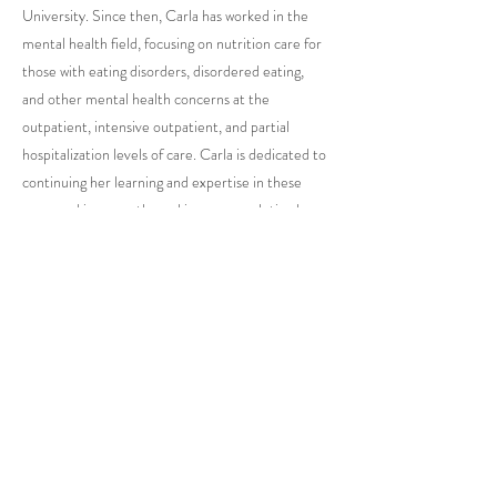
University. Since then, Carla has worked in the
mental health field, focusing on nutrition care for
those with eating disorders, disordered eating,
and other mental health concerns at the
outpatient, intensive outpatient, and partial
hospitalization levels of care. Carla is dedicated to
continuing her learning and expertise in these
areas and is currently working on completing her
Certified Eating Disorder Registered Dietitian
(CEDRD) certification.
GO BACK TO ALL STAFF