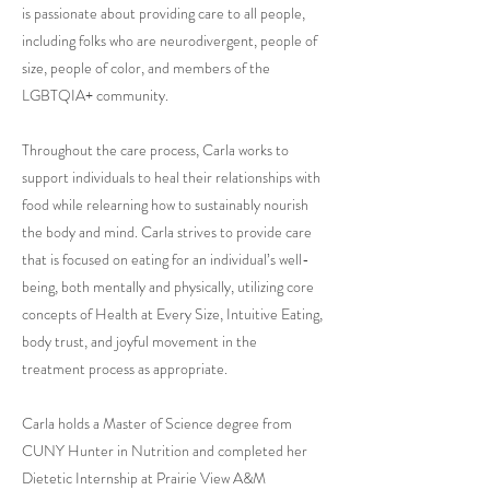
is passionate about providing care to all people,
including folks who are neurodivergent, people of
size, people of color, and members of the
LGBTQIA+ community.
Throughout the care process, Carla works to
support individuals to heal their relationships with
food while relearning how to sustainably nourish
the body and mind. Carla strives to provide care
that is focused on eating for an individual’s well-
being, both mentally and physically, utilizing core
concepts of Health at Every Size, Intuitive Eating,
body trust, and joyful movement in the
treatment process as appropriate.
Carla holds a Master of Science degree from
CUNY Hunter in Nutrition and completed her
Dietetic Internship at Prairie View A&M