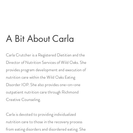
A Bit About Carla
Carla Crutcher is a Registered Dietitian and the
Director of Nutrition Services of Wild Oaks. She
provides program development and execution of
nutrition care within the Wild Oaks Eating
Disorder IOP. She also provides one-on-one
outpatient nutrition care through Richmond
Creative Counseling.
Carla is devoted to providing individualized
nutrition care to those in the recovery process
from eating disorders and disordered eating. She