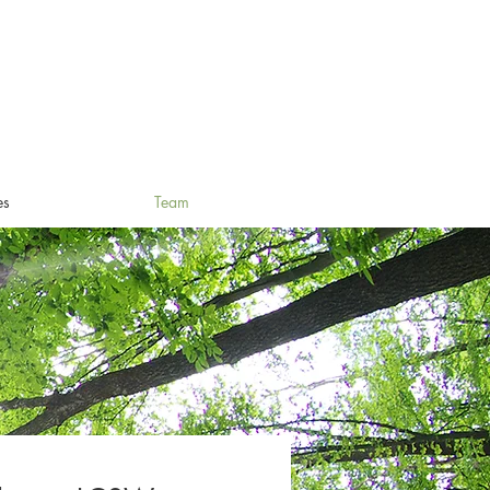
es
Team