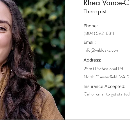
Rhea Vance-
Therapist
Phone:
(804) 592-6311
Email:
info@wildoaks.com
Address:
2550 Professional Rd
North Chesterfield, VA, 
Insurance Accepted:
Call or email to get started