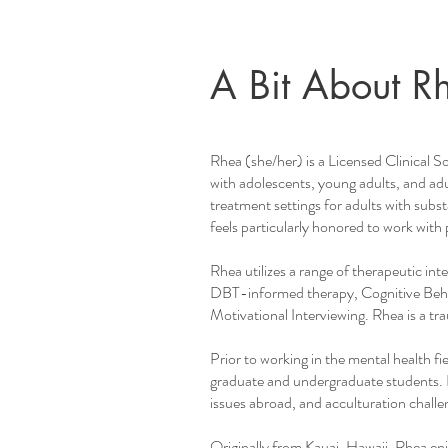
A Bit About R
Rhea (she/her) is a Licensed Clinical S
with adolescents, young adults, and adul
treatment settings for adults with subst
feels particularly honored to work with 
Rhea utilizes a range of therapeutic in
DBT-informed therapy, Cognitive Behav
Motivational Interviewing. Rhea is a
Prior to working in the mental health f
graduate and undergraduate students. 
issues abroad, and acculturation challe
Originally from Kauai, Hawaii, Rhea enj