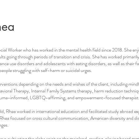
hea
ocial Worker who has worked in the mental health field since 2018. She en
ts going through periods of transition and crisis. She has worked primarily 
ance use disorders and adolescents with eating disorders, as well as their f
people struggling with self-harm or suicidal urges.
terventions depending on the needs and wishes of the client, including mind
ioral Therapy, Internal Family Systems therapy, harm reduction techniq
 trauma-informed, LGBTQ-affirming, and empowerment-focused therapist
ield, Rhea worked in international education and facilitated study abroad ex
Rhea focused on cross cultural communication, American diversity and di
nges.
oys cultivating the aloha spirit on the mainland, reading, playing board ga