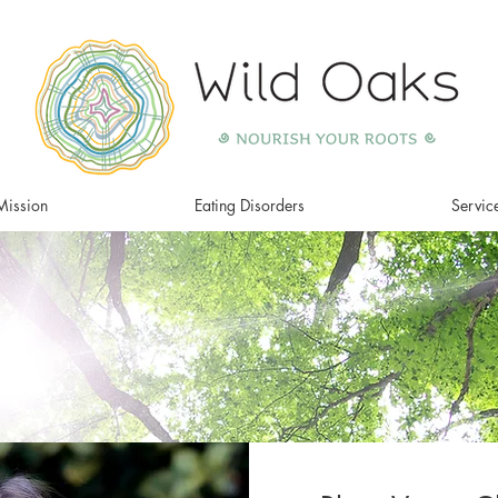
Mission
Eating Disorders
Servic