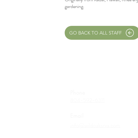
gardening.
GO BACK TO ALL STAFF
Phone
804-592-6311
Email
info@wildoaksrva.com