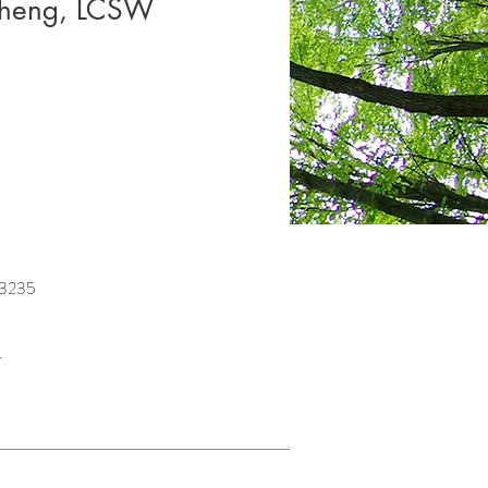
Cheng, LCSW
23235
.