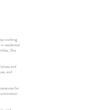
joys working
in residential
amilies. She
fulness and
ues, and
.
periences for
scrimination
mes, and